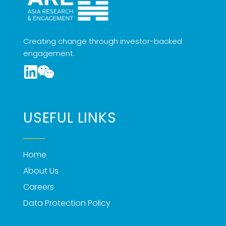
Creating change through investor-backed
engagement.
USEFUL LINKS
Home
About Us
Careers
Data Protection Policy