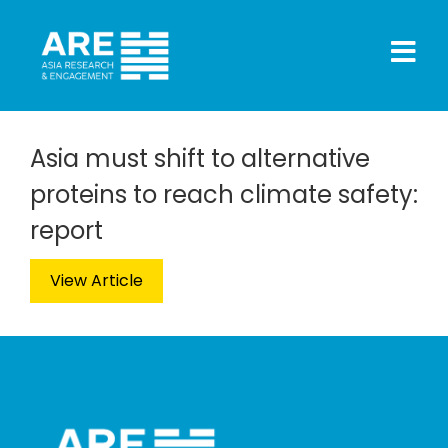
Asia must shift to alternative
proteins to reach climate safety:
report
View Article