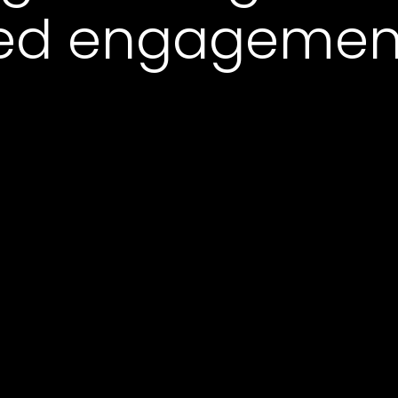
ked engagemen