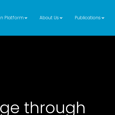
on Platform
About Us
Publications
ge through