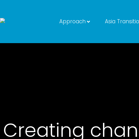
Approach
Asia Transiti
Creating chan