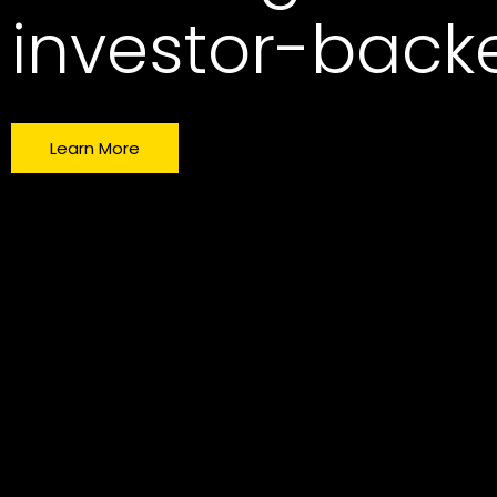
investor-bac
Learn More