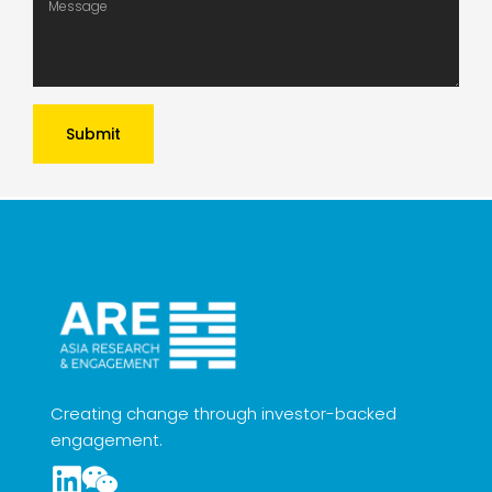
Submit
Creating change through investor-backed
engagement.