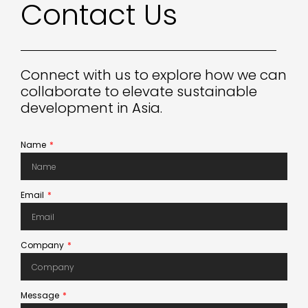
Contact
Us
Connect with us to explore how we can
collaborate to elevate sustainable
development in Asia.
Name
Email
Company
Message