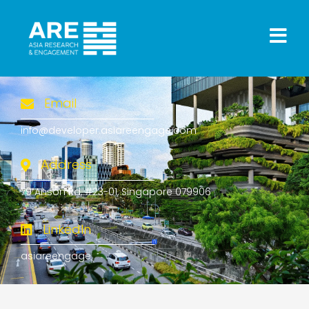
Email
info@developer.asiareengage.com
Address
79 Anson Rd, #23-01, Singapore 079906
LinkedIn
asiareengage