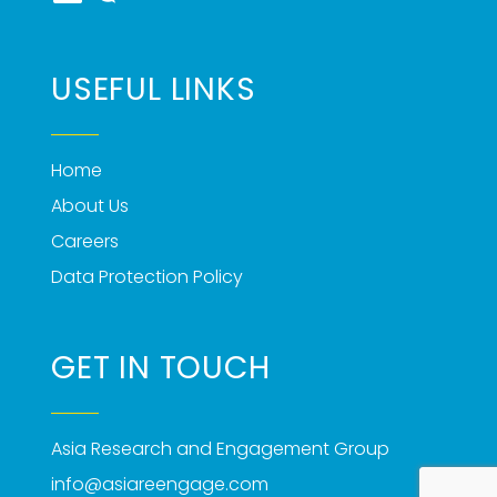
USEFUL LINKS
Home
About Us
Careers
Data Protection Policy
GET IN TOUCH
Asia Research and Engagement Group
info@asiareengage.com