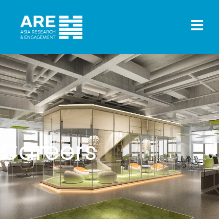
Careers