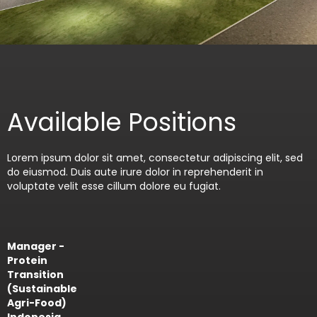
Available Positions
Lorem ipsum dolor sit amet, consectetur adipiscing elit, sed
do eiusmod. Duis aute irure dolor in reprehenderit in
voluptate velit esse cillum dolore eu fugiat.
Manager -
Protein
Transition
(Sustainable
Agri-Food)