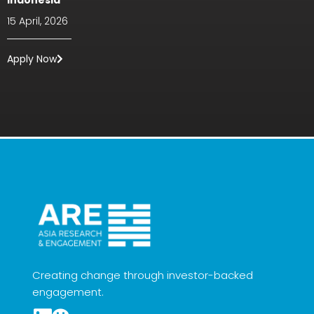
Indonesia
15 April, 2026
Apply Now
Creating change through investor-backed
engagement.