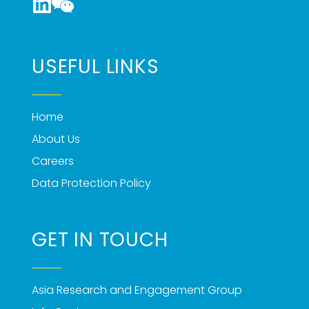
USEFUL LINKS
Home
About Us
Careers
Data Protection Policy
GET IN TOUCH
Asia Research and Engagement Group