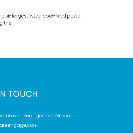
six largest listed coal-fired power
the...
IN TOUCH
search and Engagement Group
iareengage.com