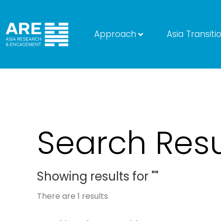
Approach
Asia Transiti
Search Resu
Showing results for ""
There are
1
results