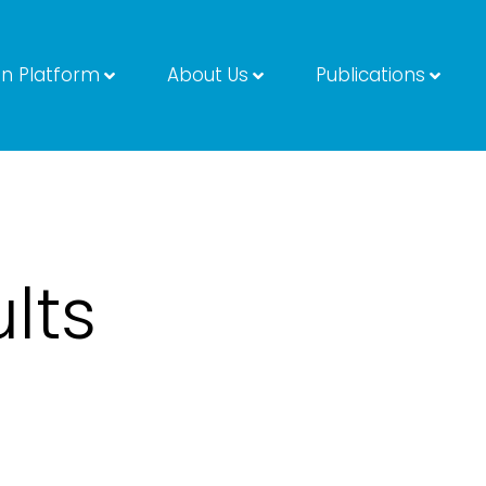
on Platform
About Us
Publications
lts