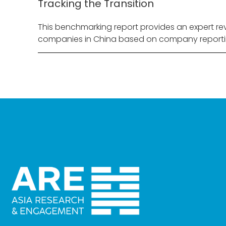
Tracking the Transition
This benchmarking report provides an expert rev
companies in China based on company reporti