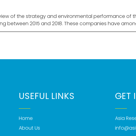
iew of the strategy and environmental performance of the 
ng between 2015 and 2018. These companies have among 
USEFUL LINKS
GET 
Home
Asia Re
About Us
info@as