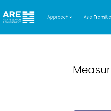
Approach
Asia Transiti
Measuri