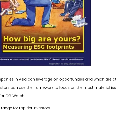
mpanies in Asia can leverage on opportunities and which are at
stors can use the framework to focus on the most material is
 for CG Watch.
range for top tier investors