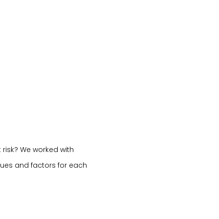
 risk? We worked with
sues and factors for each