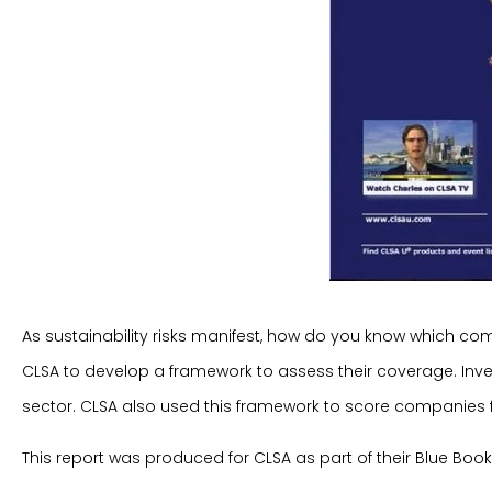
As sustainability risks manifest, how do you know which co
CLSA to develop a framework to assess their coverage. Inve
sector. CLSA also used this framework to score companies
This report was produced for CLSA as part of their Blue Book 