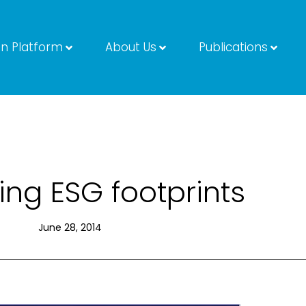
on Platform
About Us
Publications
ng ESG footprints
June 28, 2014