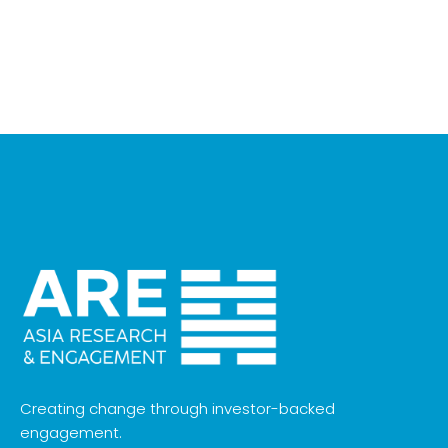
Creating change through investor-backed
engagement.