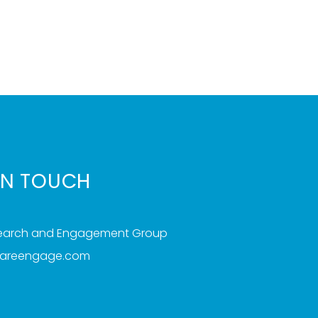
IN TOUCH
search and Engagement Group
iareengage.com