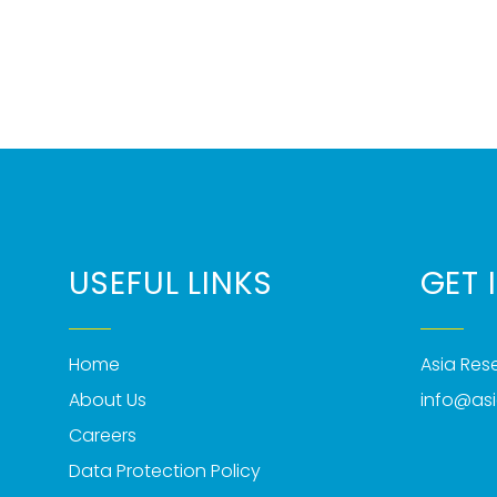
USEFUL LINKS
GET 
Home
Asia Re
About Us
info@as
Careers
Data Protection Policy