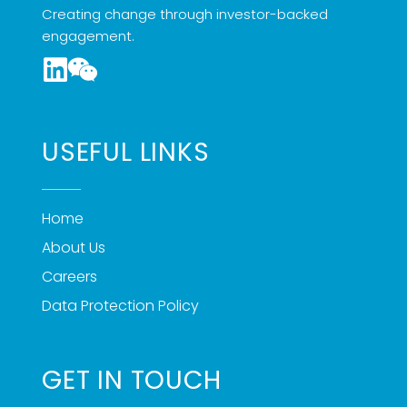
Creating change through investor-backed
engagement.
USEFUL LINKS
Home
About Us
Careers
Data Protection Policy
GET IN TOUCH