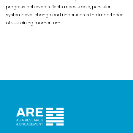
progress achieved reflects measurable, persistent
system-level change and underscores the importance
of sustaining momentum.