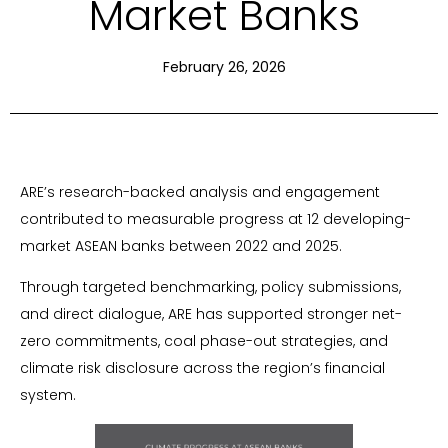
Market Banks
February 26, 2026
ARE’s research-backed analysis and engagement
contributed to measurable progress at 12 developing-
market ASEAN banks between 2022 and 2025.
Through targeted benchmarking, policy submissions,
and direct dialogue, ARE has supported stronger net-
zero commitments, coal phase-out strategies, and
climate risk disclosure across the region’s financial
system.