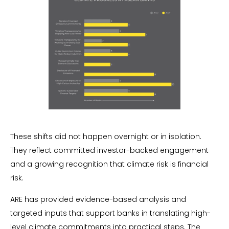
These shifts did not happen overnight or in isolation.
They reflect committed investor-backed engagement
and a growing recognition that climate risk is financial
risk.
ARE has provided evidence-based analysis and
targeted inputs that support banks in translating high-
level climate commitments into practical steps. The