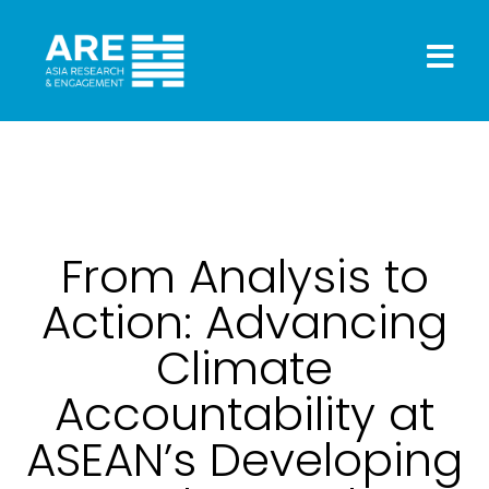
From Analysis to
Action: Advancing
Climate
Accountability at
ASEAN’s Developing