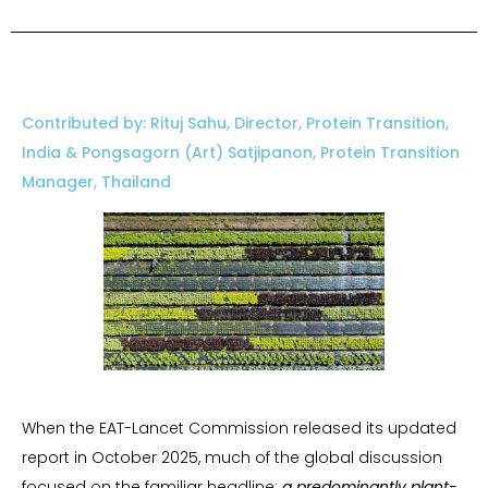
Contributed by: Rituj Sahu, Director, Protein Transition,
India & Pongsagorn (Art) Satjipanon, Protein Transition
Manager, Thailand
When the EAT-Lancet Commission released its updated
report in October 2025, much of the global discussion
focused on the familiar headline:
a predominantly plant-