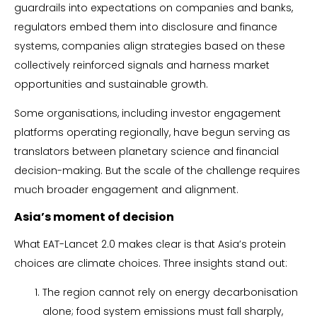
guardrails into expectations on companies and banks,
regulators embed them into disclosure and finance
systems, companies align strategies based on these
collectively reinforced signals and harness market
opportunities and sustainable growth.
Some organisations, including investor engagement
platforms operating regionally, have begun serving as
translators between planetary science and financial
decision-making. But the scale of the challenge requires
much broader engagement and alignment.
Asia’s moment of decision
What EAT-Lancet 2.0 makes clear is that Asia’s protein
choices are climate choices. Three insights stand out:
The region cannot rely on energy decarbonisation
alone; food system emissions must fall sharply,