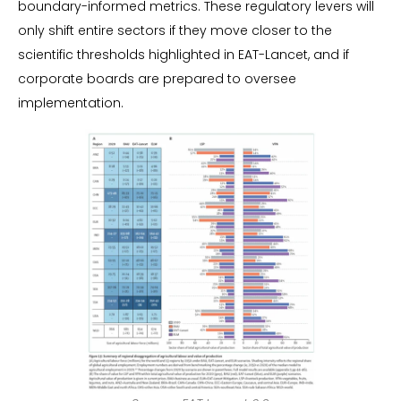
boundary-informed metrics. These regulatory levers will
only shift entire sectors if they move closer to the
scientific thresholds highlighted in EAT-Lancet, and if
corporate boards are prepared to oversee
implementation.