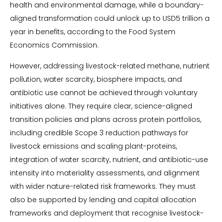
health and environmental damage, while a boundary-
aligned transformation could unlock up to USD5 trillion a
year in benefits, according to the Food System
Economics Commission.
However, addressing livestock-related methane, nutrient
pollution, water scarcity, biosphere impacts, and
antibiotic use cannot be achieved through voluntary
initiatives alone. They require clear, science-aligned
transition policies and plans across protein portfolios,
including credible Scope 3 reduction pathways for
livestock emissions and scaling plant-proteins,
integration of water scarcity, nutrient, and antibiotic-use
intensity into materiality assessments, and alignment
with wider nature-related risk frameworks. They must
also be supported by lending and capital allocation
frameworks and deployment that recognise livestock-