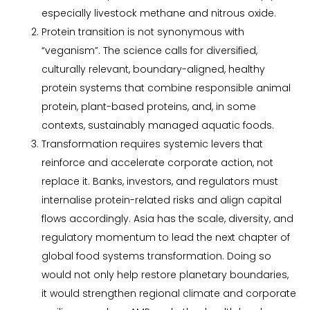
especially livestock methane and nitrous oxide.
Protein transition is not synonymous with
“veganism”. The science calls for diversified,
culturally relevant, boundary-aligned, healthy
protein systems that combine responsible animal
protein, plant-based proteins, and, in some
contexts, sustainably managed aquatic foods.
Transformation requires systemic levers that
reinforce and accelerate corporate action, not
replace it. Banks, investors, and regulators must
internalise protein-related risks and align capital
flows accordingly. Asia has the scale, diversity, and
regulatory momentum to lead the next chapter of
global food systems transformation. Doing so
would not only help restore planetary boundaries,
it would strengthen regional climate and corporate