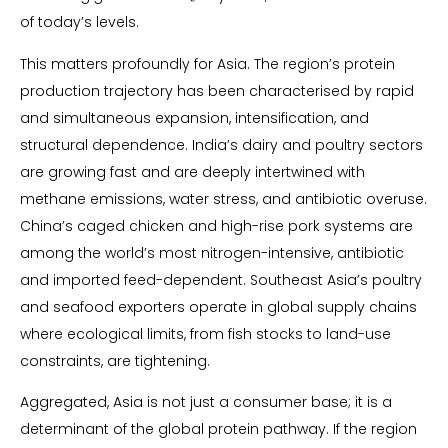
of today’s levels.
This matters profoundly for Asia. The region’s protein
production trajectory has been characterised by rapid
and simultaneous expansion, intensification, and
structural dependence. India’s dairy and poultry sectors
are growing fast and are deeply intertwined with
methane emissions, water stress, and antibiotic overuse.
China’s caged chicken and high-rise pork systems are
among the world’s most nitrogen-intensive, antibiotic
and imported feed-dependent. Southeast Asia’s poultry
and seafood exporters operate in global supply chains
where ecological limits, from fish stocks to land-use
constraints, are tightening.
Aggregated, Asia is not just a consumer base; it is a
determinant of the global protein pathway. If the region