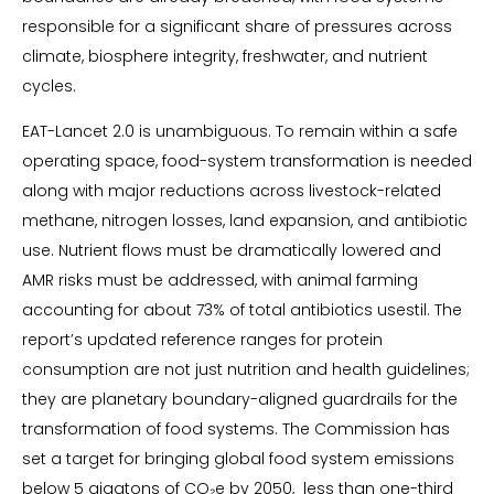
responsible for a significant share of pressures across
climate, biosphere integrity, freshwater, and nutrient
cycles.
EAT-Lancet 2.0 is unambiguous. To remain within a safe
operating space, food-system transformation is needed
along with major reductions across livestock-related
methane, nitrogen losses, land expansion, and antibiotic
use. Nutrient flows must be dramatically lowered and
AMR risks must be addressed, with animal farming
accounting for about 73% of total antibiotics usestil. The
report’s updated reference ranges for protein
consumption are not just nutrition and health guidelines;
they are planetary boundary-aligned guardrails for the
transformation of food systems. The Commission has
set a target for bringing global food system emissions
below 5 gigatons of CO₂e by 2050, less than one-third