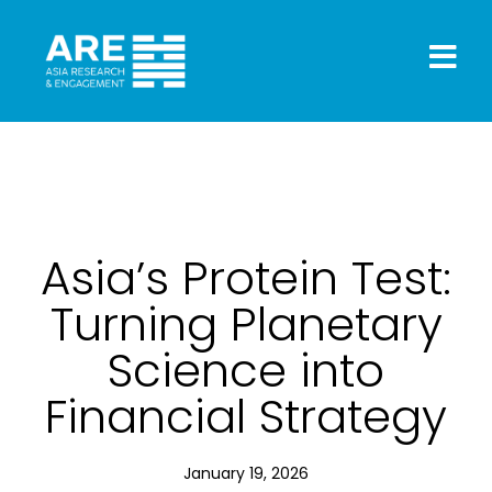
Asia’s Protein Test:
Turning Planetary
Science into
Financial Strategy
January 19, 2026