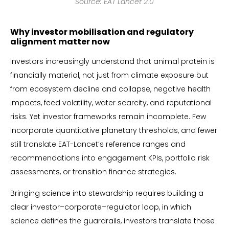
Source: EAT Lancet 2.0
Why investor mobilisation and regulatory
alignment matter now
Investors increasingly understand that animal protein is
financially material, not just from climate exposure but
from ecosystem decline and collapse, negative health
impacts, feed volatility, water scarcity, and reputational
risks. Yet investor frameworks remain incomplete. Few
incorporate quantitative planetary thresholds, and fewer
still translate EAT-Lancet’s reference ranges and
recommendations into engagement KPIs, portfolio risk
assessments, or transition finance strategies.
Bringing science into stewardship requires building a
clear investor–corporate–regulator loop, in which
science defines the guardrails, investors translate those