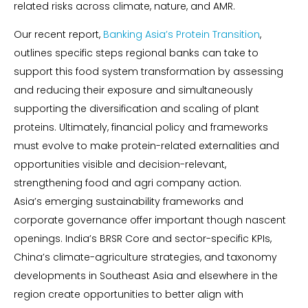
related risks across climate, nature, and AMR.
Our recent report,
Banking Asia’s Protein Transition
,
outlines specific steps regional banks can take to
support this food system transformation by assessing
and reducing their exposure and simultaneously
supporting the diversification and scaling of plant
proteins. Ultimately, financial policy and frameworks
must evolve to make protein-related externalities and
opportunities visible and decision-relevant,
strengthening food and agri company action.
Asia’s emerging sustainability frameworks and
corporate governance offer important though nascent
openings. India’s BRSR Core and sector-specific KPIs,
China’s climate-agriculture strategies, and taxonomy
developments in Southeast Asia and elsewhere in the
region create opportunities to better align with