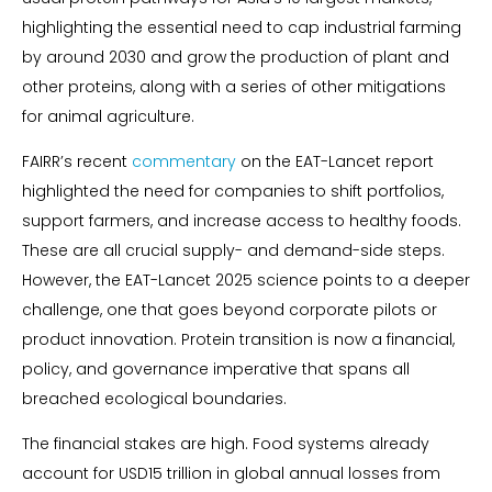
highlighting the essential need to cap industrial farming
by around 2030 and grow the production of plant and
other proteins, along with a series of other mitigations
for animal agriculture.
FAIRR’s recent
commentary
on the EAT-Lancet report
highlighted the need for companies to shift portfolios,
support farmers, and increase access to healthy foods.
These are all crucial supply- and demand-side steps.
However, the EAT-Lancet 2025 science points to a deeper
challenge, one that goes beyond corporate pilots or
product innovation. Protein transition is now a financial,
policy, and governance imperative that spans all
breached ecological boundaries.
The financial stakes are high. Food systems already
account for USD15 trillion in global annual losses from