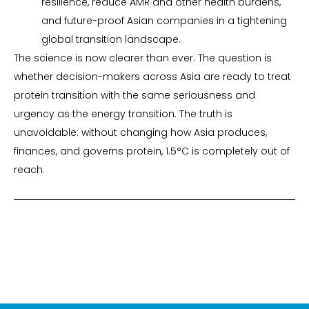
resilience, reduce AMR and other health burdens,
and future-proof Asian companies in a tightening
global transition landscape.
The science is now clearer than ever. The question is
whether decision-makers across Asia are ready to treat
protein transition with the same seriousness and
urgency as the energy transition. The truth is
unavoidable: without changing how Asia produces,
finances, and governs protein, 1.5°C is completely out of
reach.