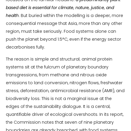
based diet is essential for climate, nature, justice, and
health
. But buried within the modelling is a deeper, more
consequential message that Asia, more than any other
region, must take seriously. Food systems alone can
push the planet beyond 1.5°C, even if the energy sector
decarbonises fully.
The reason is simple and structural; animal protein
systems sit at the fulcrum of planetary boundary
transgressions, from methane and nitrous oxide
emissions to land conversion, nitrogen flows, freshwater
stress, deforestation, antimicrobial resistance (AMR), and
biodiversity loss. This is not a marginal issue at the
edges of the sustainability dialogue. It is a central,
quantifiable driver of ecological overshoots. In its report,
the Commission notes that seven of nine planetary
boundaries are already breached, with food systems