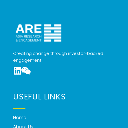
Creating change through investor-backed
engagement.
USEFUL LINKS
Home
About Us