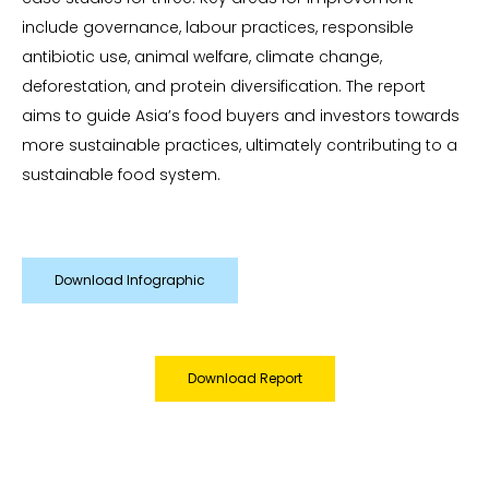
include governance, labour practices, responsible
antibiotic use, animal welfare, climate change,
deforestation, and protein diversification. The report
aims to guide Asia’s food buyers and investors towards
more sustainable practices, ultimately contributing to a
sustainable food system.
Download Infographic
Download Report