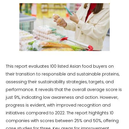
This report evaluates 100 listed Asian food buyers on
their transition to responsible and sustainable proteins,
assessing their sustainability strategies, targets, and
performance. It reveals that the overall average score is
just 9%, indicating low awareness and action. However,
progress is evident, with improved recognition and
initiatives compared to 2022. The report highlights 10
companies with scores between 25% and 50%, offering
case studies for three. Key areas for improvement