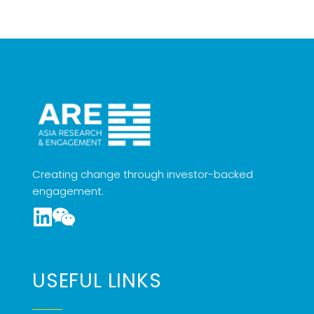
Creating change through investor-backed
engagement.
USEFUL LINKS