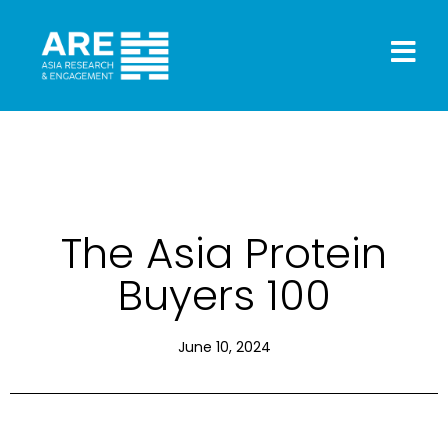
The Asia Protein
Buyers 100
June 10, 2024