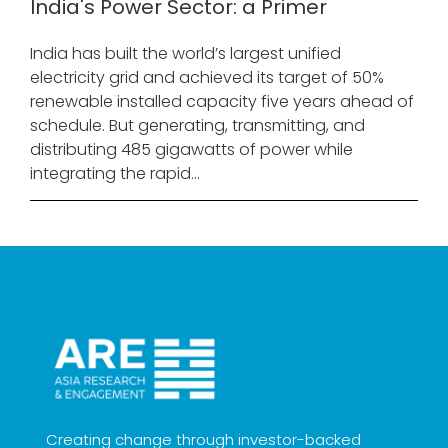
India's Power Sector: a Primer
India has built the world’s largest unified
electricity grid and achieved its target of 50%
renewable installed capacity five years ahead of
schedule. But generating, transmitting, and
distributing 485 gigawatts of power while
integrating the rapid...
Creating change through investor-backed