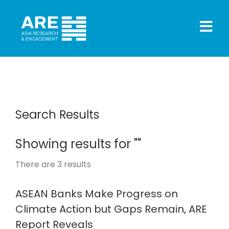
Search Results
Showing results for ""
There are
3
results
ASEAN Banks Make Progress on
Climate Action but Gaps Remain, ARE
Report Reveals