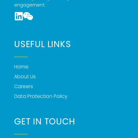
engagement.
USEFUL LINKS
Home
About Us
Careers
Data Protection Policy
GET IN TOUCH