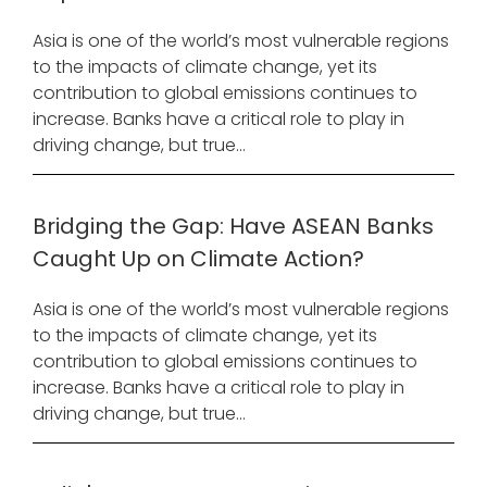
Asia is one of the world’s most vulnerable regions
to the impacts of climate change, yet its
contribution to global emissions continues to
increase. Banks have a critical role to play in
driving change, but true...
Bridging the Gap: Have ASEAN Banks
Caught Up on Climate Action?
Asia is one of the world’s most vulnerable regions
to the impacts of climate change, yet its
contribution to global emissions continues to
increase. Banks have a critical role to play in
driving change, but true...