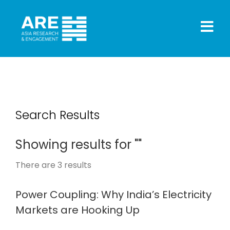
Search Results
Showing results for ""
There are
3
results
Power Coupling: Why India’s Electricity
Markets are Hooking Up