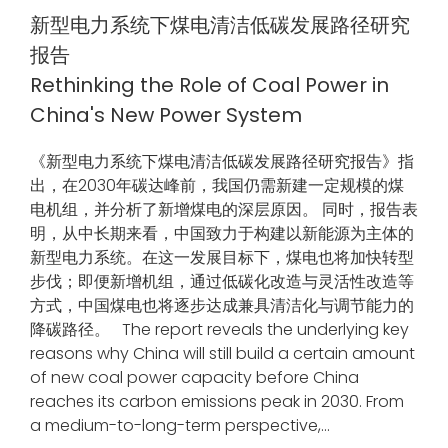
新型电力系统下煤电清洁低碳发展路径研究
报告
Rethinking the Role of Coal Power in
China's New Power System
《新型电力系统下煤电清洁低碳发展路径研究报告》指
出，在2030年碳达峰前，我国仍需新建一定规模的煤
电机组，并分析了新增煤电的深层原因。 同时，报告表
明，从中长期来看，中国致力于构建以新能源为主体的
新型电力系统。在这一发展目标下，煤电也将加快转型
步伐；即便新增机组，通过低碳化改造与灵活性改造等
方式，中国煤电也将逐步达成兼具清洁化与调节能力的
降碳路径。 The report reveals the underlying key
reasons why China will still build a certain amount
of new coal power capacity before China
reaches its carbon emissions peak in 2030. From
a medium-to-long-term perspective,...