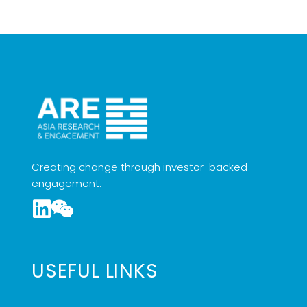
Creating change through investor-backed
engagement.
USEFUL LINKS