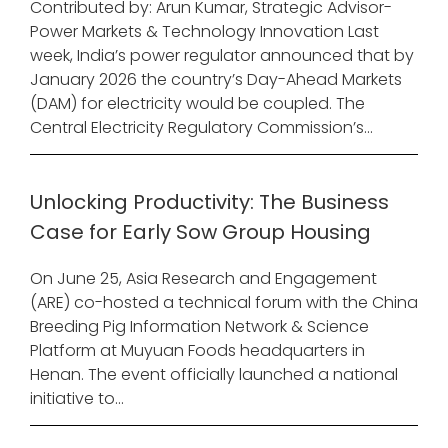
Contributed by: Arun Kumar, Strategic Advisor-
Power Markets & Technology Innovation Last
week, India’s power regulator announced that by
January 2026 the country’s Day-Ahead Markets
(DAM) for electricity would be coupled. The
Central Electricity Regulatory Commission’s...
Unlocking Productivity: The Business
Case for Early Sow Group Housing
On June 25, Asia Research and Engagement
(ARE) co-hosted a technical forum with the China
Breeding Pig Information Network & Science
Platform at Muyuan Foods headquarters in
Henan. The event officially launched a national
initiative to...