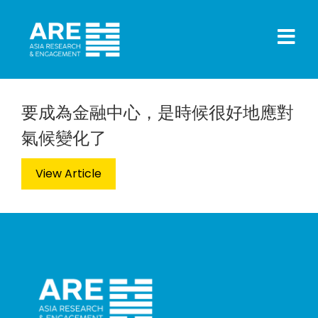
要成為金融中心，是時候很好地應對
氣候變化了
View Article