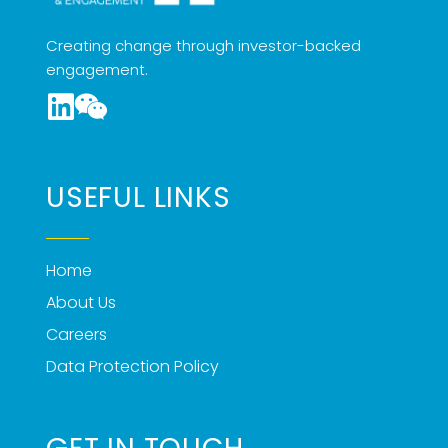
Creating change through investor-backed
engagement.
USEFUL LINKS
Home
About Us
Careers
Data Protection Policy