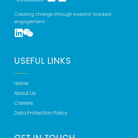
Creating change through investor-backed
engagement.
USEFUL LINKS
Home
About Us
Careers
Data Protection Policy