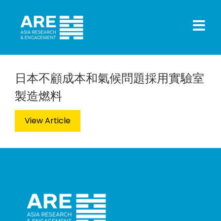
日本不顧成本和氣候問題採用實驗室
製造燃料
View Article