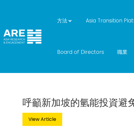
方法
Asia Transition Pla
Board of Directors
職業
呼籲新加坡的氫能投資避
View Article