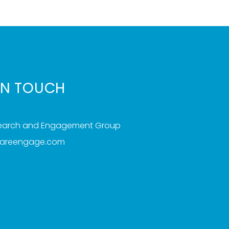
IN TOUCH
search and Engagement Group
iareengage.com