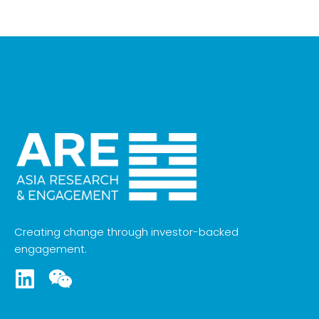
Creating change through investor-backed
engagement.