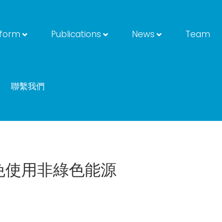
tform
Publications
News
Team
聯繫我們
免使用非綠色能源