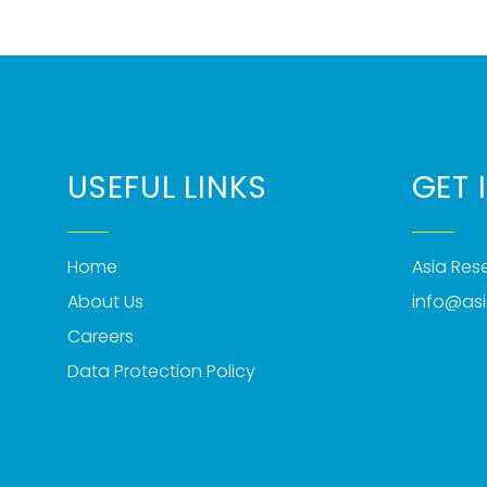
USEFUL LINKS
GET 
Home
Asia Re
About Us
info@as
Careers
Data Protection Policy